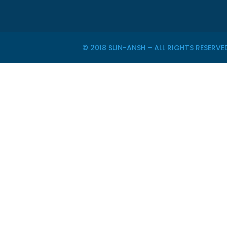
© 2018 SUN-ANSH - ALL RIGHTS RESER