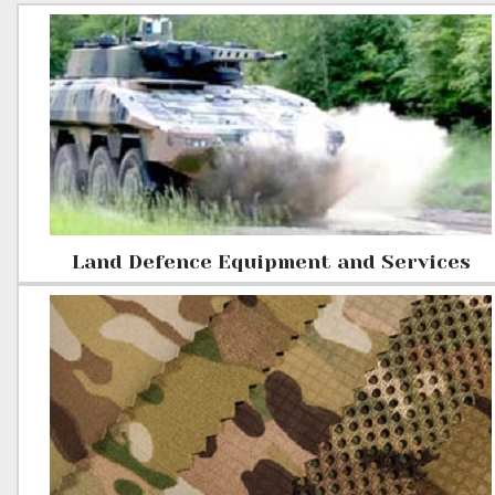
Land Defence Equipment and Services