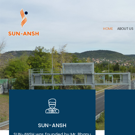
HOME
ABOUT US
SUN-ANSH
SUN-ANSH was founded by Mr. Bhanu