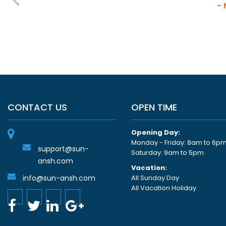
-
CONTACT US
OPEN TIME
Opening Day:
Monday - Friday: 8am to 6p
support@sun-
Saturday: 9am to 5pm
ansh.com
Vacation:
info@sun-ansh.com
All Sunday Day
All Vacation Holiday