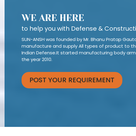
WE ARE HERE
to help you with Defense & Construct
SUN-ANSH was founded by Mr. Bhanu Pratap Gaut
manufacture and supply All types of product to t
Indian Defense.It started manufacturing body arm
the year 2010.
POST YOUR REQUIREMENT