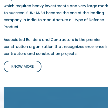
which required heavy investments and very large mar
to succeed. SUN-ANSH became the one of the leading
company in India to manufacture all type of Defense
Product.
Associated Builders and Contractors is the premier
construction organization that recognizes excellence i
contractors and construction projects.
KNOW MORE