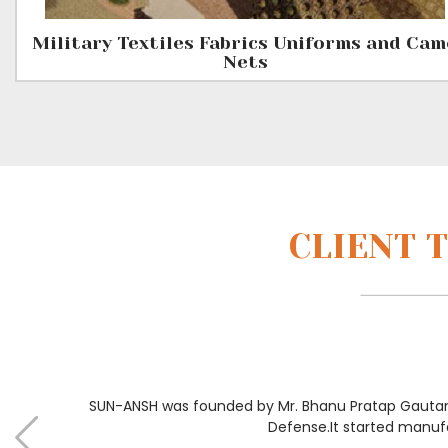
Military Textiles Fabrics Uniforms and Ca
Nets
CLIENT 
SUN-ANSH was founded by Mr. Bhanu Pratap Gautam 
Defense.It started manuf