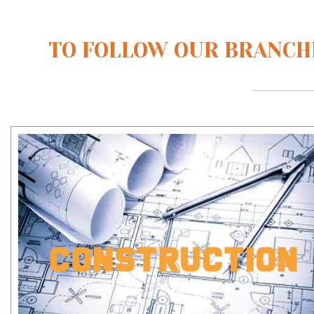
TO FOLLOW OUR BRANCHE