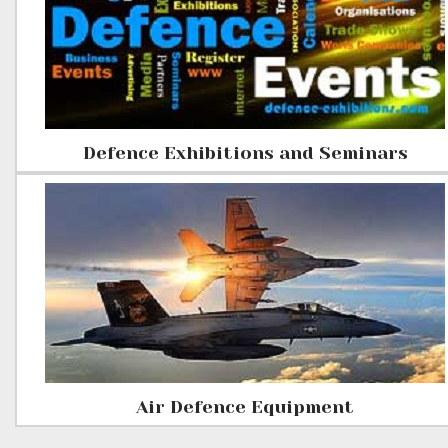
Defence Exhibitions and Seminars
Air Defence Equipment