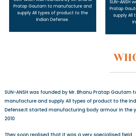
SUN-ANSH wa
Pratap Gautam to manufacture and
Pratap Gau
supply All types of product to the
supply All
Indian Defense.
I
WHO
SUN-ANSH was founded by Mr. Bhanu Pratap Gautam t
manufacture and supply All types of product to the In
Defense.It started manufacturing body armour in the 
2010
They soon realised that it was a very specialised field