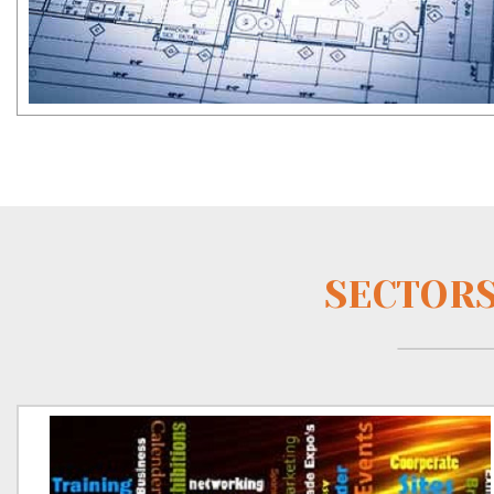
SECTORS